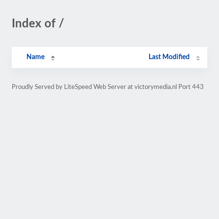
Index of /
Name
Last Modified
Proudly Served by LiteSpeed Web Server at victorymedia.nl Port 443