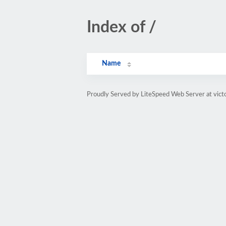
Index of /
Name
Proudly Served by LiteSpeed Web Server at vict