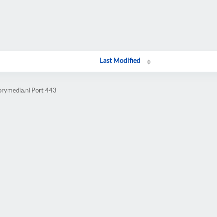
Last Modified
orymedia.nl Port 443