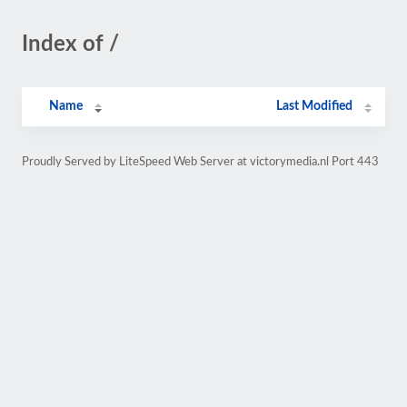
Index of /
Name
Last Modified
Proudly Served by LiteSpeed Web Server at victorymedia.nl Port 443